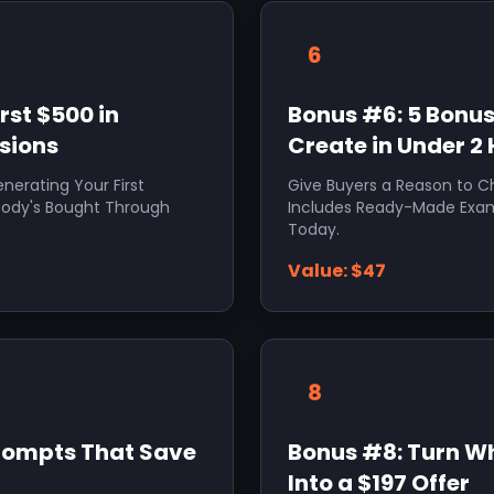
6
rst $500 in
Bonus #6: 5 Bonus
sions
Create in Under 2
erating Your First
Give Buyers a Reason to C
Nobody's Bought Through
Includes Ready-Made Examp
Today.
Value: $47
8
Prompts That Save
Bonus #8: Turn W
Into a $197 Offer