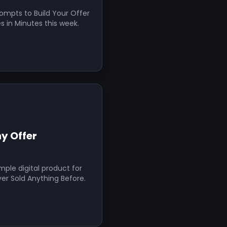
ompts to Build Your Offer
 in Minutes this week.
ny Offer
mple digital product for
ver Sold Anything Before.