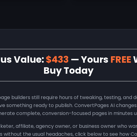
nus Value:
$433
— Yours
FREE
Buy Today
age builders still require hours of tweaking, testing, and 
ve something ready to publish. ConvertPages AI changes
enerate complete, conversion-focused pages in minutes us
rketer, affiliate, agency owner, or business owner who w
es without the usual headaches, click below to see how C