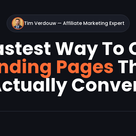
Tim Verdouw — Affiliate Marketing Expert
astest Way To 
nding Pages
T
ctually Conve