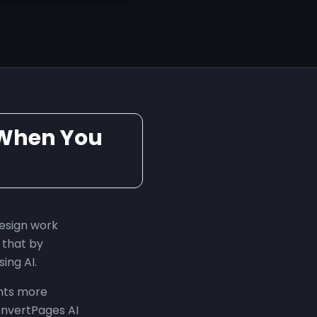
When You
design work
 that by
ing AI.
ants more
onvertPages AI