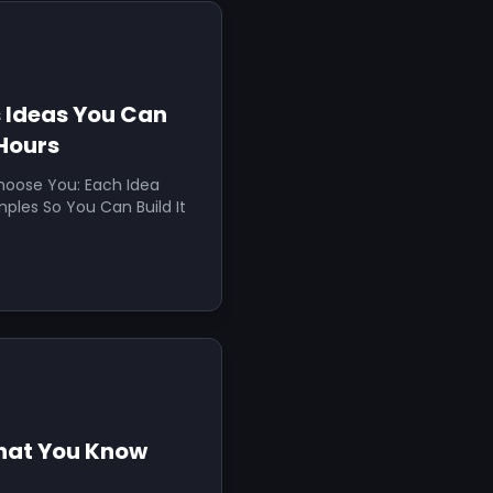
 Ideas You Can
 Hours
hoose You: Each Idea
les So You Can Build It
hat You Know