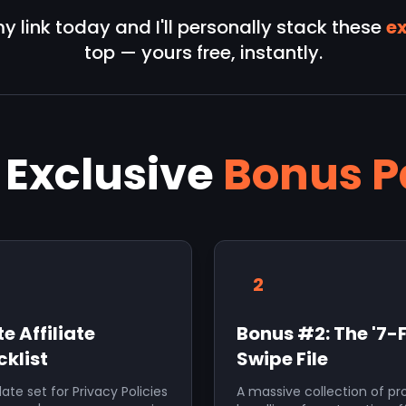
 link today and I'll personally stack these
ex
top — yours free, instantly.
 Exclusive
Bonus 
2
e Affiliate
Bonus #2: The '7-
klist
Swipe File
te set for Privacy Policies
A massive collection of pr