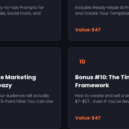
dy-to-Use Prompts for
Includes Ready-Made AI Pr
ls, Social Posts, and
and Create Your Templates
Value: $47
10
ate Marketing
Bonus #10: The Ti
eazy
Framework
 audience will actually
How to create and sell a si
 5-Point Filter You Can Use
$7-$27... Even If You've Ne
Value: $47