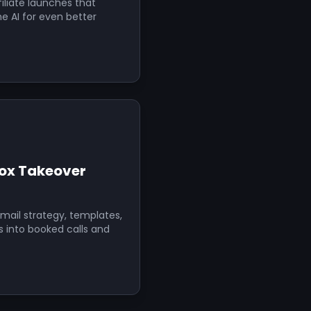
iliate launches that
he AI for even better
box Takeover
mail strategy, templates,
 into booked calls and