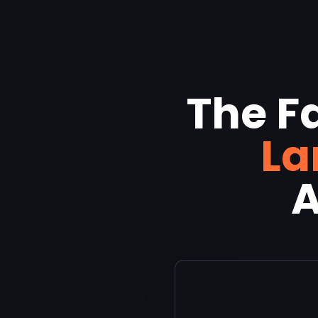
The F
La
A