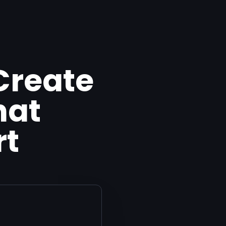
Create
hat
rt