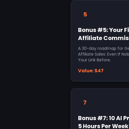
5
Bonus #5: Your Fi
Affiliate Commis
A 30-day roadmap for Gen
Affiliate Sales: Even If 
Your Link Before.
Value: $47
7
Bonus #7: 10 AI 
5 Hours Per Week