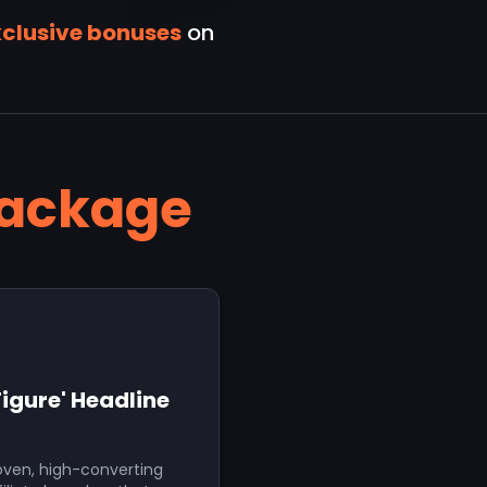
clusive bonuses
on
Package
Figure' Headline
oven, high-converting