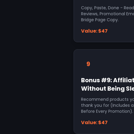
Copy, Paste, Done - Rea
Reviews, Promotional Emai
Bridge Page Copy.
Value: $47
9
Bonus #9: Affili
Without Being Sl
Recommend products your
thank you for (Includes a
Before Every Promotion).
Value: $47