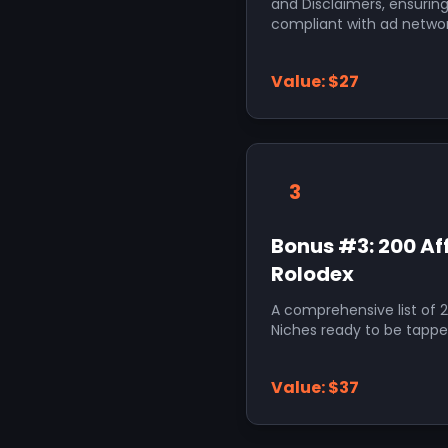
and Disclaimers, ensurin
compliant with ad networ
Value: $27
3
Bonus #3: 200 Aff
Rolodex
A comprehensive list of 20
Niches ready to be tappe
Value: $37