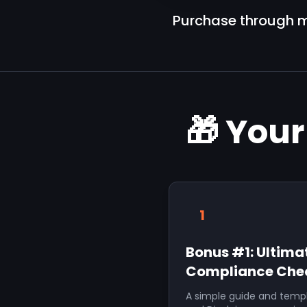
Purchase through my
🎁 Your
1
Bonus #1: Ultimat
Compliance Chec
A simple guide and templa