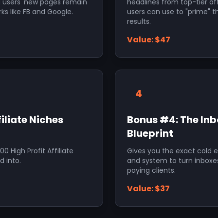
g users' new pages remain
headlines from top-tier aff
ks like FB and Google.
users can use to "prime" t
results.
Value: $47
4
iliate Niches
Bonus #4: The In
Blueprint
0 High Profit Affiliate
Gives you the exact cold e
d into.
and system to turn inboxes
paying clients.
Value: $37