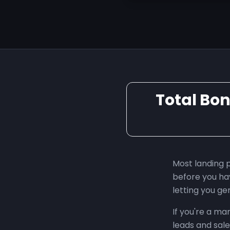
Total Bo
Most landing p
before you ha
letting you g
If you're a ma
leads and sal