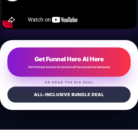
Get Funnel Hero AI Here
Get instant access & receive all my exclusive bonuses
OR GRAB THE BIG DEAL
ALL-INCLUSIVE BUNDLE DEAL