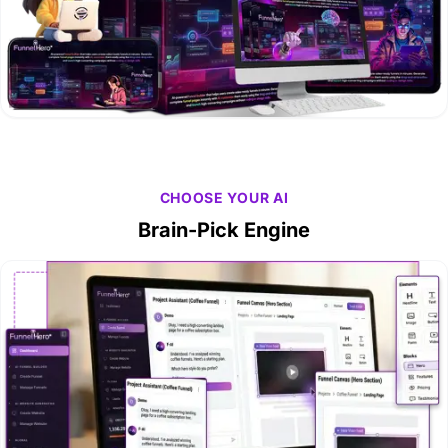
CHOOSE YOUR AI
Brain-Pick Engine