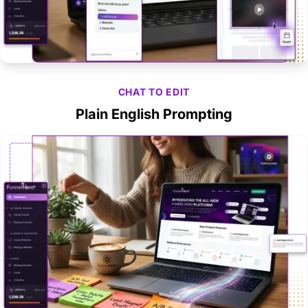
CHAT TO EDIT
Plain English Prompting