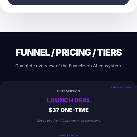
FUNNEL / PRICING / TIERS
Complete overview of the FunnelHero AI ecosystem.
LIMITED TIME
ELITE VERSION
LAUNCH DEAL
$37 ONE-TIME
Saves you from future yearly subscriptions
SAVE $4 NOW