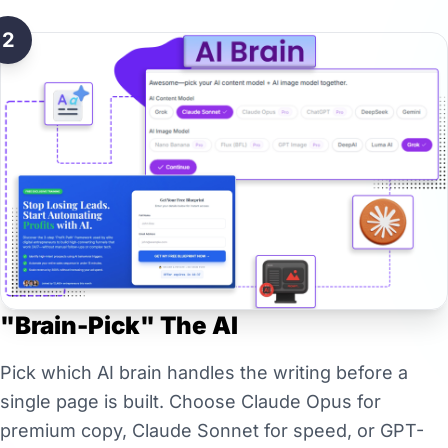
2
"Brain-Pick" The AI
Pick which AI brain handles the writing before a
single page is built. Choose Claude Opus for
premium copy, Claude Sonnet for speed, or GPT-