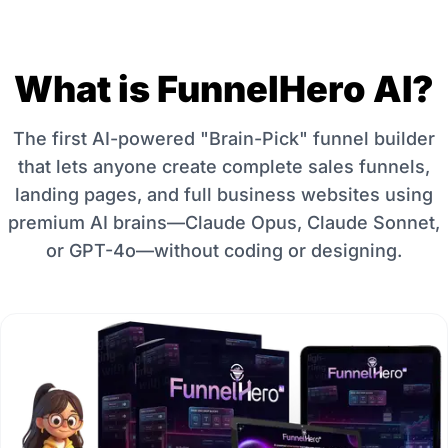
What is FunnelHero AI?
The first AI-powered "Brain-Pick" funnel builder
that lets anyone create complete sales funnels,
landing pages, and full business websites using
premium AI brains—Claude Opus, Claude Sonnet,
or GPT-4o—without coding or designing.