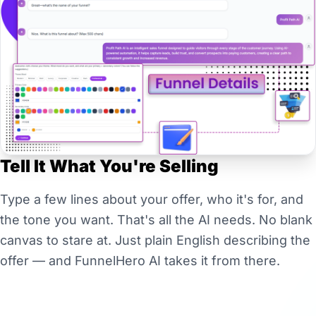
Tell It What You're Selling
Type a few lines about your offer, who it's for, and
the tone you want. That's all the AI needs. No blank
canvas to stare at. Just plain English describing the
offer — and FunnelHero AI takes it from there.