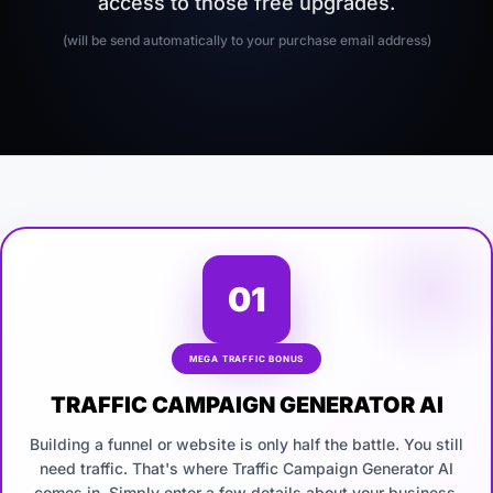
access to those free upgrades.
(will be send automatically to your purchase email address)
01
MEGA TRAFFIC BONUS
TRAFFIC CAMPAIGN GENERATOR AI
Building a funnel or website is only half the battle. You still
need traffic. That's where Traffic Campaign Generator AI
comes in. Simply enter a few details about your business,