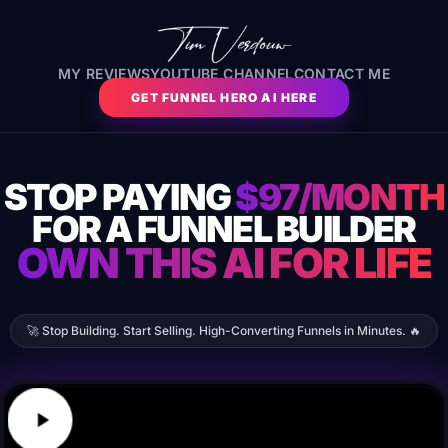
MY REVIEWS
YOUTUBE CHANNEL
CONTACT ME
GET FUNNEL HERO AI HERE
STOP PAYING
$97/MONTH
FOR A FUNNEL BUILDER
OWN THIS AI FOR LIFE
🚀 Stop Building. Start Selling. High-Converting Funnels in Minutes. 🔥