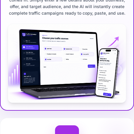
offer, and target audience, and the AI will instantly create
complete traffic campaigns ready to copy, paste, and use.