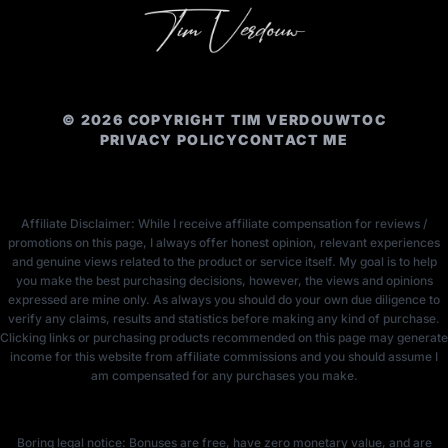
© 2026 COPYRIGHT TIM VERDOUW
TOC
PRIVACY POLICY
CONTACT ME
Affiliate Disclaimer: While I receive affiliate compensation for reviews /
promotions on this page, I always offer honest opinion, relevant experiences
and genuine views related to the product or service itself. My goal is to help
you make the best purchasing decisions, however, the views and opinions
expressed are mine only. As always you should do your own due diligence to
verify any claims, results and statistics before making any kind of purchase.
Clicking links or purchasing products recommended on this page may generate
income for this website from affiliate commissions and you should assume I
am compensated for any purchases you make.
Boring legal notice: Bonuses are free, have zero monetary value, and are