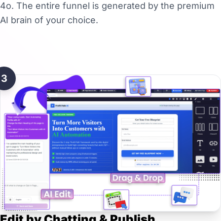
4o. The entire funnel is generated by the premium
AI brain of your choice.
3
Edit by Chatting & Publish