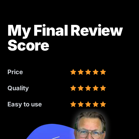
My Final Review
Score
Price
Quality
Easy to use