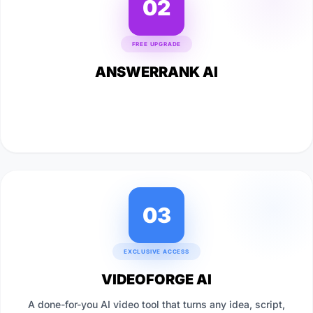
02
FREE UPGRADE
ANSWERRANK AI
A powerful AI traffic tool that gets your content featured
directly inside Google's AI Overviews and answer results,
pulling back the traffic Google's been routing away.
03
EXCLUSIVE ACCESS
VIDEOFORGE AI
A done-for-you AI video tool that turns any idea, script,