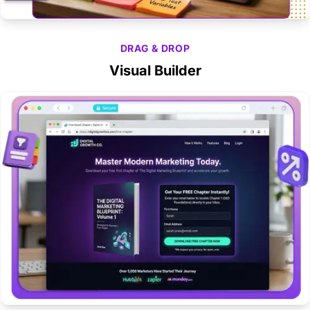
DRAG & DROP
Visual Builder