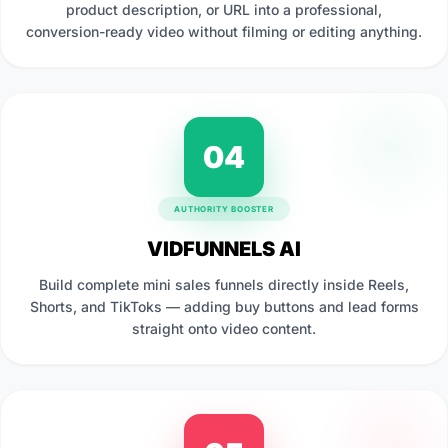
product description, or URL into a professional,
conversion-ready video without filming or editing anything.
04
AUTHORITY BOOSTER
VIDFUNNELS AI
Build complete mini sales funnels directly inside Reels,
Shorts, and TikToks — adding buy buttons and lead forms
straight onto video content.