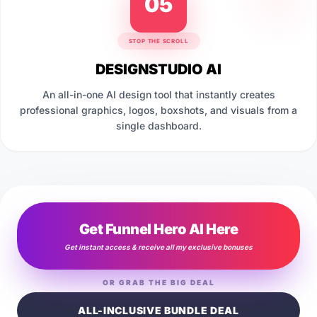
05
STOP THE SCROLL
DESIGNSTUDIO AI
An all-in-one AI design tool that instantly creates
professional graphics, logos, boxshots, and visuals from a
single dashboard.
Get Funnel Hero AI Here
Get instant access & receive all my exclusive bonuses
OR GRAB THE BIG DEAL
ALL-INCLUSIVE BUNDLE DEAL