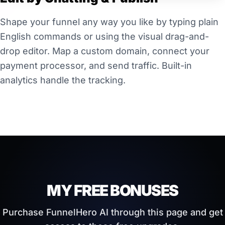
Shape your funnel any way you like by typing plain
English commands or using the visual drag-and-
drop editor. Map a custom domain, connect your
payment processor, and send traffic. Built-in
analytics handle the tracking.
MY FREE BONUSES
Purchase FunnelHero AI through this page and get