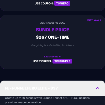
USE COUPON:
TIMHERO
BEST VALUE
ALL-INCLUSIVE DEAL
BUNDLE PRICE
$267 ONE-TIME
Everything included—Elite, Pro & More
SAVE $50 NOW
USE COUPON:
TIMBUNDLE
FE - FUNNELHERO ELITE - $37
Create up to 10 funnels with Claude Sonnet or GPT-4o. Includes
premium image generation.