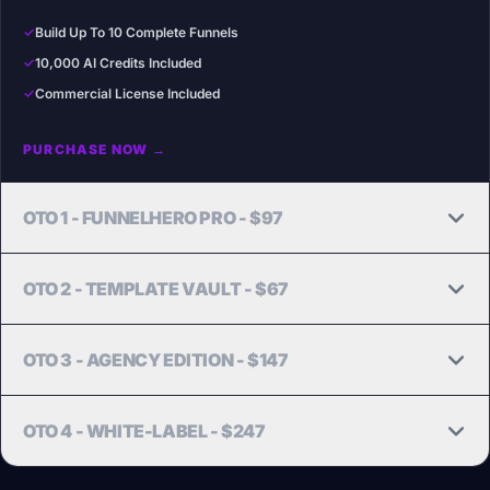
✓
Build Up To 10 Complete Funnels
✓
10,000 AI Credits Included
✓
Commercial License Included
PURCHASE NOW →
OTO 1 - FUNNELHERO PRO - $97
Unlock more AI power, more funnels, and Claude Opus.
OTO 2 - TEMPLATE VAULT - $67
UPGRADE NOW →
100 Done-For-You Funnel Templates across top niches.
OTO 3 - AGENCY EDITION - $147
GET VAULT NOW →
Scale your agency business with 25 client sub-accounts.
OTO 4 - WHITE-LABEL - $247
GET AGENCY NOW →
Launch your own SaaS brand. Replace our branding with yours.