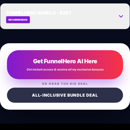
GET WHITE-LABEL NOW →
FUNNELHERO BUNDLE - $267
RECOMMENDED
Get the complete high-converting funnel deal for one massive discount
payment.
GET FULL BUNDLE NOW →
Get FunnelHero AI Here
Get instant access & receive all my exclusive bonuses
OR GRAB THE BIG DEAL
ALL-INCLUSIVE BUNDLE DEAL