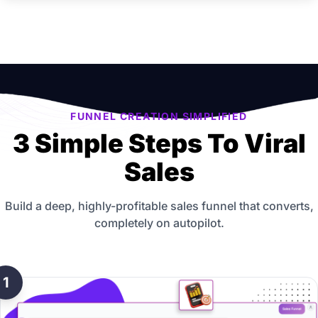
FUNNEL CREATION SIMPLIFIED
3 Simple Steps To Viral
Sales
Build a deep, highly-profitable sales funnel that converts,
completely on autopilot.
1