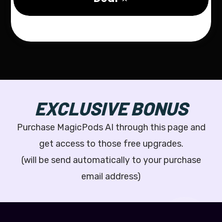
EXCLUSIVE BONUS
Purchase MagicPods AI through this page and
get access to those free upgrades.
(will be send automatically to your purchase
email address)