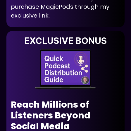
purchase MagicPods through my
exclusive link.
EXCLUSIVE BONUS
Reach Millions of
Listeners Beyond
Social Media