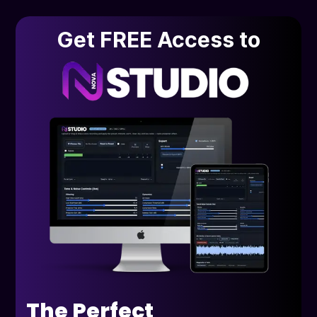
Get FREE Access to
The Perfect