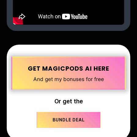
GET MAGICPODS AI HERE
And get my bonuses for free
Or get the
BUNDLE DEAL