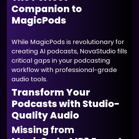
Companion to
MagicPods
While MagicPods is revolutionary for
creating AI podcasts, NovaStudio fills
critical gaps in your podcasting
workflow with professional-grade
audio tools.
Transform Your
Podcasts with Studio-
Quality Audio
Missing from