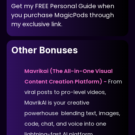
Get my FREE Personal Guide when
you purchase MagicPods through
my exclusive link.
Other Bonuses
Mavrikai (The All-in-One Visual
Content Creation Platform) -
From
viral posts to pro-level videos,
MavrikAI is your creative
powerhouse blending text, images,
code, chat, and voice into one
lightning-fast AI platform.