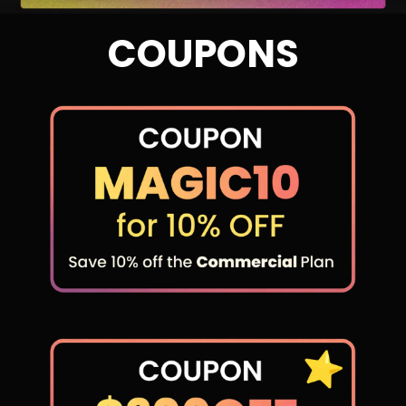
COUPONS