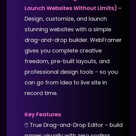
Launch Websites Without Limits) -
Design, customize, and launch
stunning websites with a simple
drag-and-drop builder. WebFramer
gives you complete creative
freedom, pre-built layouts, and
professional design tools - so you
can go from idea to live site in
record time.
Key Features
🖱 True Drag-and-Drop Editor – build
pages visually with zero coding