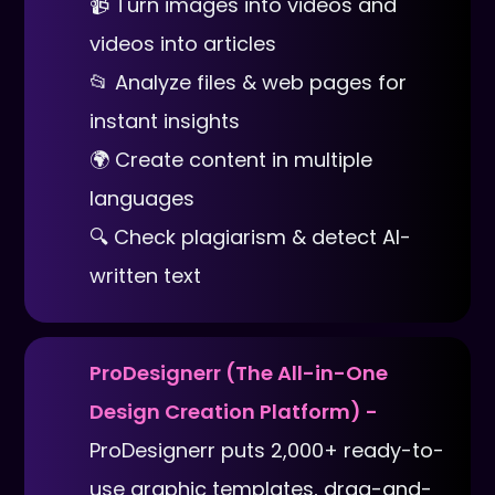
📹 Turn images into videos and
videos into articles
📂 Analyze files & web pages for
instant insights
🌍 Create content in multiple
languages
🔍 Check plagiarism & detect AI-
written text
ProDesignerr (The All-in-One
Design Creation Platform) -
ProDesignerr puts 2,000+ ready-to-
use graphic templates, drag-and-