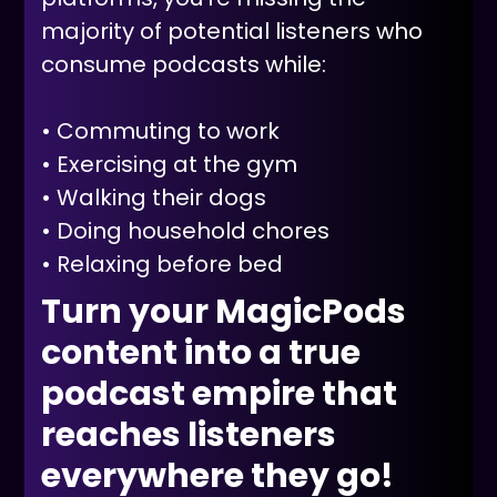
majority of potential listeners who
consume podcasts while:
• Commuting to work
• Exercising at the gym
• Walking their dogs
• Doing household chores
• Relaxing before bed
Turn your MagicPods
content into a true
podcast empire that
reaches listeners
everywhere they go!