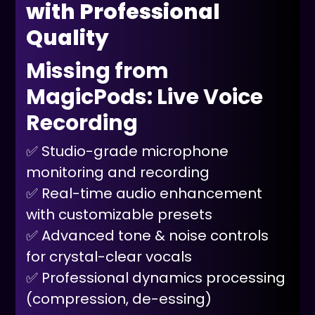
with Professional
Quality
Missing from
MagicPods: Live Voice
Recording
✅ Studio-grade microphone
monitoring and recording
✅ Real-time audio enhancement
with customizable presets
✅ Advanced tone & noise controls
for crystal-clear vocals
✅ Professional dynamics processing
(compression, de-essing)