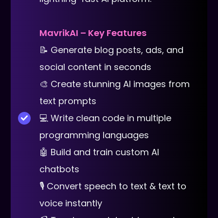
MavrikAI – Key Features
📝 Generate blog posts, ads, and
social content in seconds
🎨 Create stunning AI images from
text prompts
💻 Write clean code in multiple
programming languages
🤖 Build and train custom AI
chatbots
🎙 Convert speech to text & text to
voice instantly