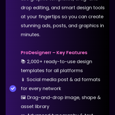
drop editing, and smart design tools
at your fingertips so you can create
stunning ads, posts, and graphics in
minutes.
ProDesignerr – Key Features
📚 2,000+ ready-to-use design
templates for all platforms
📱 Social media post & ad formats
for every network
🖼 Drag-and-drop image, shape &
asset library