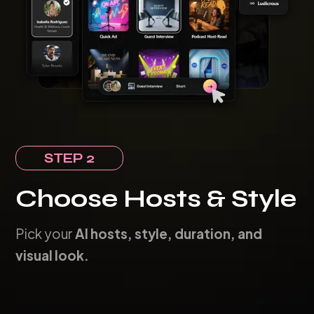
STEP 2
Choose Hosts & Style
Pick your
AI hosts, style, duration, and
visual look.