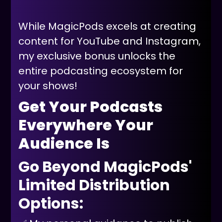
While MagicPods excels at creating
content for YouTube and Instagram,
my exclusive bonus unlocks the
entire podcasting ecosystem for
your shows!
Get Your Podcasts
Everywhere Your
Audience Is
Go Beyond MagicPods'
Limited Distribution
Options: