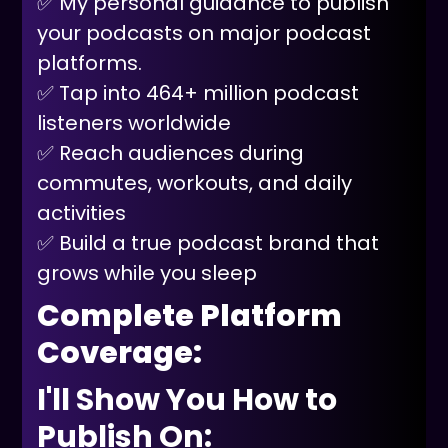
✅ My personal guidance to publish
your podcasts on major podcast
platforms.
✅ Tap into 464+ million podcast
listeners worldwide
✅ Reach audiences during
commutes, workouts, and daily
activities
✅ Build a true podcast brand that
grows while you sleep
Complete Platform
Coverage:
I'll Show You How to
Publish On: