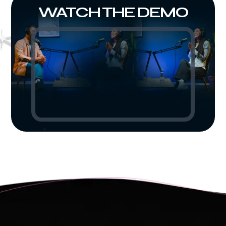
WATCH THE DEMO