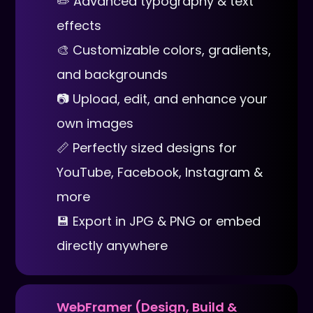
✏️ Advanced typography & text
effects
🎨 Customizable colors, gradients,
and backgrounds
📷 Upload, edit, and enhance your
own images
📏 Perfectly sized designs for
YouTube, Facebook, Instagram &
more
💾 Export in JPG & PNG or embed
directly anywhere
WebFramer (Design, Build &