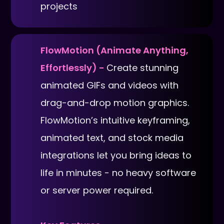
projects
FlowMotion (Animate Anything,
Effortlessly) -
Create stunning
animated GIFs and videos with
drag-and-drop motion graphics.
FlowMotion’s intuitive keyframing,
animated text, and stock media
integrations let you bring ideas to
life in minutes - no heavy software
or server power required.