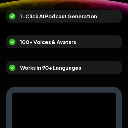
1-Click AI Podcast Generation
100+ Voices & Avatars
Works in 90+ Languages