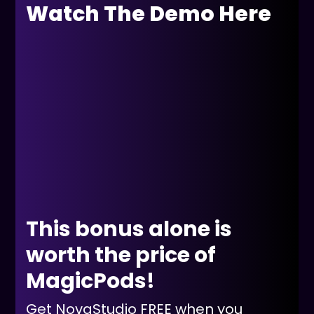
Watch The Demo Here
This bonus alone is
worth the price of
MagicPods!
Get NovaStudio FREE when you