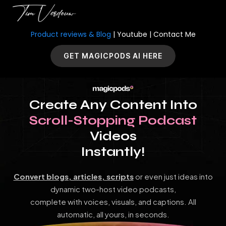
Product reviews & Blog
|
Youtube
|
Contact Me
GET MAGICPODS AI HERE
Create Any Content Into
Scroll-Stopping Podcast
Videos
Instantly!
Convert blogs, articles, scripts
or even just ideas into
dynamic two-host video podcasts,
complete with voices, visuals, and captions. All
automatic, all yours, in seconds.