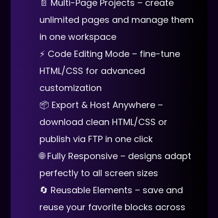
📄 Multi-Page Projects – create
unlimited pages and manage them
in one workspace
⚡ Code Editing Mode – fine-tune
HTML/CSS for advanced
customization
📦 Export & Host Anywhere –
download clean HTML/CSS or
publish via FTP in one click
🌐 Fully Responsive – designs adapt
perfectly to all screen sizes
🔄 Reusable Elements – save and
reuse your favorite blocks across