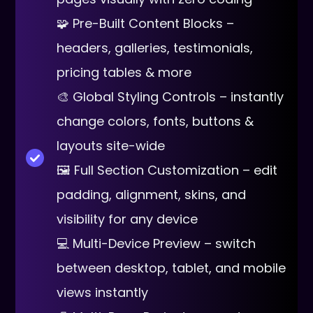
🧩 Pre-Built Content Blocks –
headers, galleries, testimonials,
pricing tables & more
🎨 Global Styling Controls – instantly
change colors, fonts, buttons &
layouts site-wide
🖼 Full Section Customization – edit
padding, alignment, skins, and
visibility for any device
💻 Multi-Device Preview – switch
between desktop, tablet, and mobile
views instantly