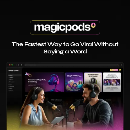
The Fastest Way to Go Viral Without
Saying a Word