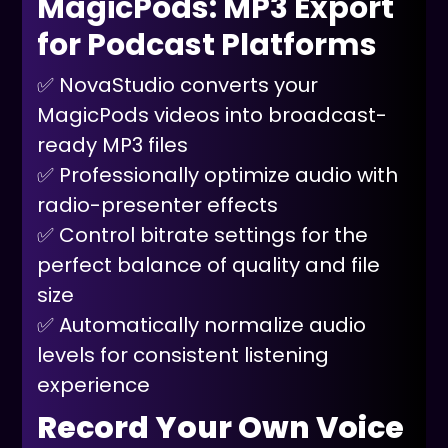
MagicPods: MP3 Export
for Podcast Platforms
✅ NovaStudio converts your
MagicPods videos into broadcast-
ready MP3 files
✅ Professionally optimize audio with
radio-presenter effects
✅ Control bitrate settings for the
perfect balance of quality and file
size
✅ Automatically normalize audio
levels for consistent listening
experience
Record Your Own Voice