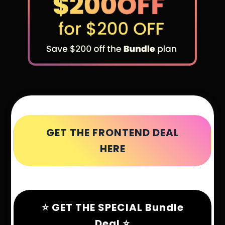
GET THE FRONTEND DEAL
HERE
⭐ GET THE SPECIAL Bundle
Deal ⭐