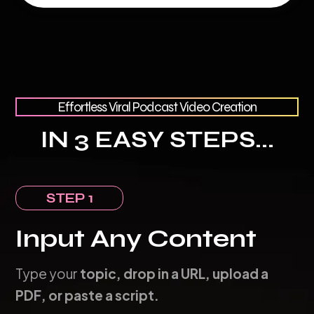
Effortless Viral Podcast Video Creation
IN 3 EASY STEPS...
STEP 1
Input Any Content
Type your
topic, drop in a URL, upload a
PDF, or paste a script.