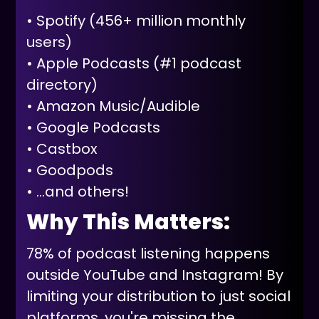
• Spotify (456+ million monthly
users)
• Apple Podcasts (#1 podcast
directory)
• Amazon Music/Audible
• Google Podcasts
• Castbox
• Goodpods
• ...and others!
Why This Matters:
78% of podcast listening happens
outside YouTube and Instagram! By
limiting your distribution to just social
platforms, you're missing the