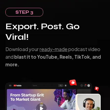
STEP 3
Export. Post. Go
Viral!
Download your
ready-made
podcast video
and
blast it to YouTube, Reels, TikTok, and
more.